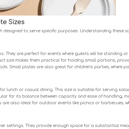
te Sizes
h designed to serve specific purposes. Understanding these siz
cks. They are perfect for events where guests will be standing 
ct size makes them practical for holding small portions, provi
ods. Small plates are also great for children's parties, where p
 lunch or casual dining. This size is suitable for serving sala
pular for its balance between capacity and ease of handling, ma
s are also ideal for outdoor events like picnics or barbecues,
ner settings. They provide enough space for a substantial meal