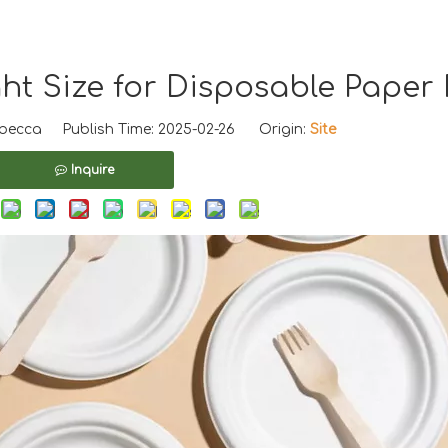
t Size for Disposable Paper 
ecca Publish Time: 2025-02-26 Origin:
Site
Inquire