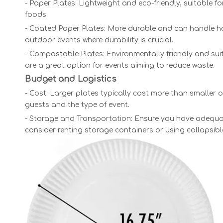
- Paper Plates: Lightweight and eco-friendly, suitable 
foods.
- Coated Paper Plates: More durable and can handle hot 
outdoor events where durability is crucial.
- Compostable Plates: Environmentally friendly and sui
are a great option for events aiming to reduce waste.
Budget and Logistics
- Cost: Larger plates typically cost more than smaller
guests and the type of event.
- Storage and Transportation: Ensure you have adequate
consider renting storage containers or using collapsib