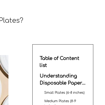
Plates?
Table of Content
list
Understanding
Disposable Paper
Plate Sizes
Small Plates (6-8 inches)
Medium Plates (8-9