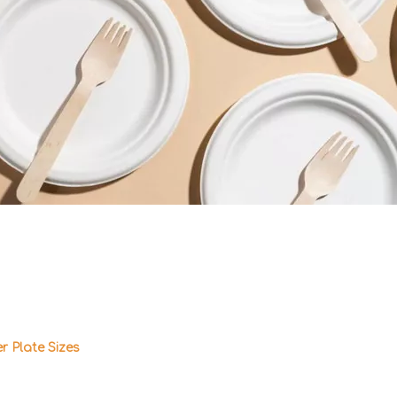
 Plate Sizes