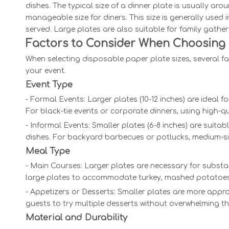
dishes. The typical size of a dinner plate is usually aro
manageable size for diners. This size is generally used 
served. Large plates are also suitable for family gathe
Factors to Consider When Choosing 
When selecting disposable paper plate sizes, several fa
your event.
Event Type
- Formal Events: Larger plates (10-12 inches) are ideal
For black-tie events or corporate dinners, using high-q
- Informal Events: Smaller plates (6-8 inches) are suita
dishes. For backyard barbecues or potlucks, medium-siz
Meal Type
- Main Courses: Larger plates are necessary for substan
large plates to accommodate turkey, mashed potatoes,
- Appetizers or Desserts: Smaller plates are more approp
guests to try multiple desserts without overwhelming the
Material and Durability