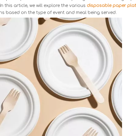
n this article, we will explore the various
disposable paper pla
ons based on the type of event and meal being served.