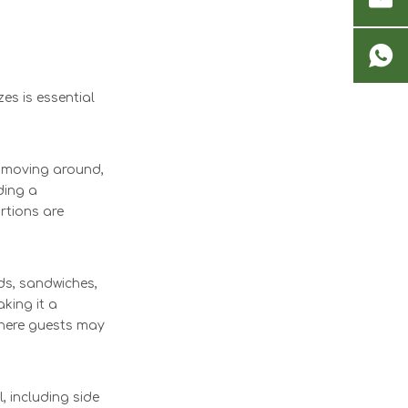
es is essential
or moving around,
ding a
ortions are
ds, sandwiches,
king it a
 where guests may
, including side