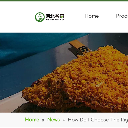
Home
Prod
Home
»
News
»
How Do I Choose The Righ