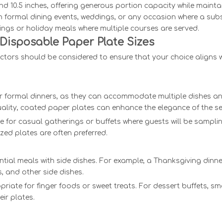
und 10.5 inches, offering generous portion capacity while mainta
in formal dining events, weddings, or any occasion where a subs
rings or holiday meals where multiple courses are served.
Disposable Paper Plate Sizes
ctors should be considered to ensure that your choice aligns w
 for formal dinners, as they can accommodate multiple dishes a
uality, coated paper plates can enhance the elegance of the se
ble for casual gatherings or buffets where guests will be sampli
ed plates are often preferred.
tial meals with side dishes. For example, a Thanksgiving dinne
 and other side dishes.
riate for finger foods or sweet treats. For dessert buffets, sm
ir plates.