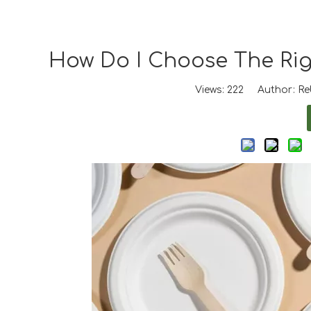
How Do I Choose The Righ
Views:
222
Author: Reb