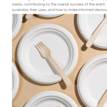
meals, contributing to the overall success of the event. I
available, their uses, and how to make informed decisi