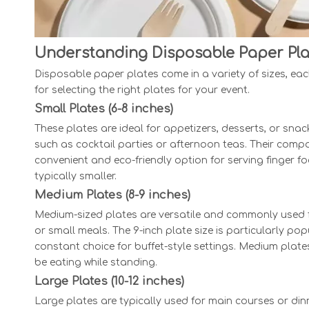
Understanding Disposable Paper Pla
Disposable paper plates come in a variety of sizes, eac
for selecting the right plates for your event.
Small Plates (6-8 inches)
These plates are ideal for appetizers, desserts, or sna
such as cocktail parties or afternoon teas. Their compa
convenient and eco-friendly option for serving finger fo
typically smaller.
Medium Plates (8-9 inches)
Medium-sized plates are versatile and commonly used for
or small meals. The 9-inch plate size is particularly po
constant choice for buffet-style settings. Medium plate
be eating while standing.
Large Plates (10-12 inches)
Large plates are typically used for main courses or din