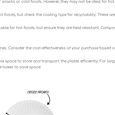
for snacks or cold foods. However, they may not be ideal for hot
foods, but check the coating type for recyclability. These are
table for hot foods, but ensure they are heat-resistant. Compo
 ones. Consider the cost-effectiveness of your purchase based 
 space to store and transport the plates efficiently. For larg
le boxes to save space.