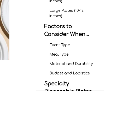
inches)
Large Plates (10-12
inches)
Factors to
Consider When
Choosing
Event Type
Disposable Paper
Meal Type
Plate Sizes
Material and Durability
Budget and Logistics
Specialty
Disposable Plates
Rectangular Styrofoam
Plates