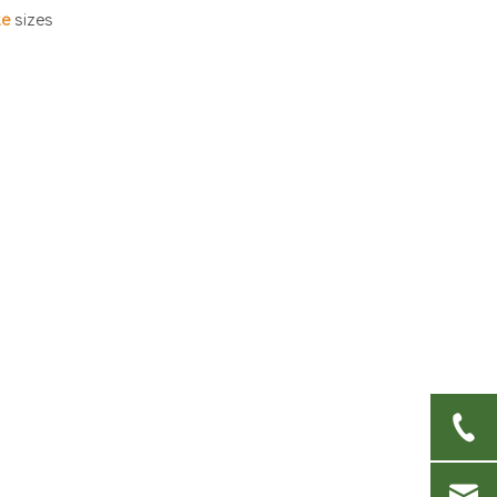
foods?
te
sizes
4. What material is best
for outdoor events?
5. How do I dispose of
compostable plates if I
don't have access to
industrial composting?