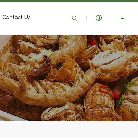
Contact Us