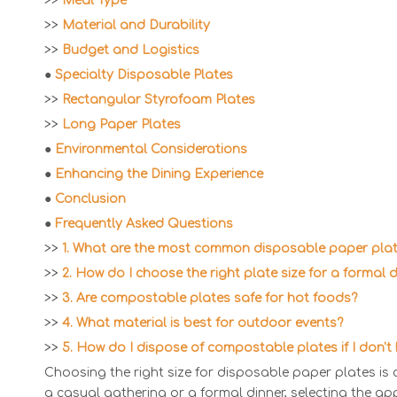
>>
Meal Type
>>
Material and Durability
>>
Budget and Logistics
●
Specialty Disposable Plates
>>
Rectangular Styrofoam Plates
>>
Long Paper Plates
●
Environmental Considerations
●
Enhancing the Dining Experience
●
Conclusion
●
Frequently Asked Questions
>>
1. What are the most common disposable paper plat
>>
2. How do I choose the right plate size for a formal 
>>
3. Are compostable plates safe for hot foods?
>>
4. What material is best for outdoor events?
>>
5. How do I dispose of compostable plates if I don'
Choosing the right size for disposable paper plates is 
a casual gathering or a formal dinner, selecting the ap