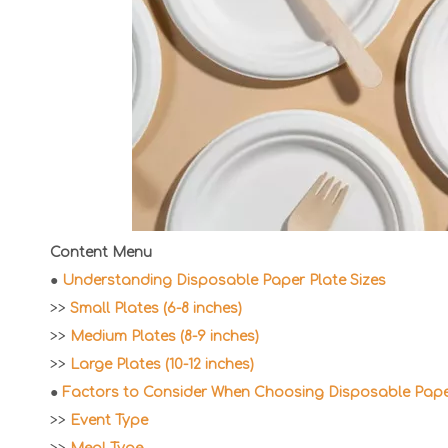
Content Menu
●
Understanding Disposable Paper Plate Sizes
>>
Small Plates (6-8 inches)
>>
Medium Plates (8-9 inches)
>>
Large Plates (10-12 inches)
●
Factors to Consider When Choosing Disposable Paper
>>
Event Type