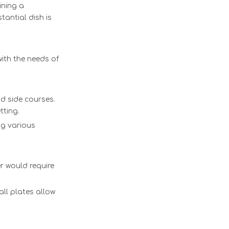
ining a
tantial dish is
ith the needs of
nd side courses.
tting.
ng various
r would require
all plates allow