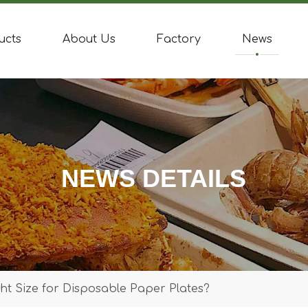
ucts
About Us
Factory
News
NEWS DETAILS
t Size for Disposable Paper Plates?