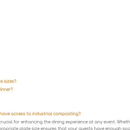
e sizes?
dinner?
t have access to industrial composting?
crucial for enhancing the dining experience at any event. Wheth
propriate plate size ensures that your guests have enough spac