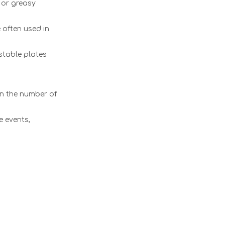
 or greasy
 often used in
stable plates
on the number of
e events,