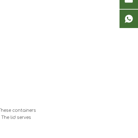
 These containers
 The lid serves