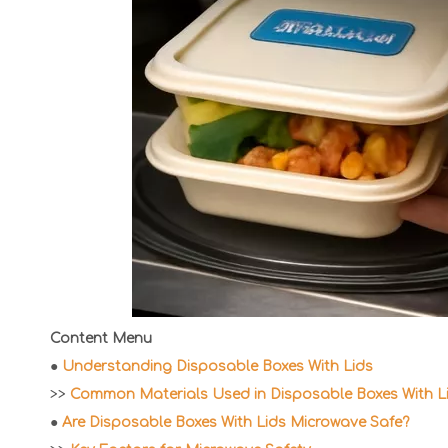
Content Menu
●
Understanding Disposable Boxes With Lids
>>
Common Materials Used in Disposable Boxes With L
●
Are Disposable Boxes With Lids Microwave Safe?