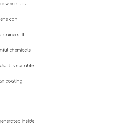
m which it is
ylene can
ntainers. It
mful chemicals
. It is suitable
ax coating.
generated inside