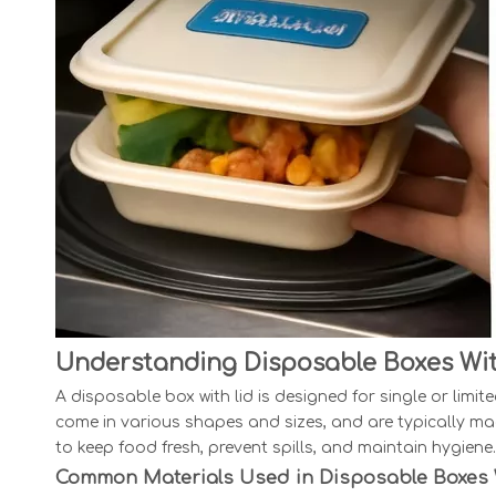
Understanding Disposable Boxes Wit
A disposable box with lid is designed for single or limi
come in various shapes and sizes, and are typically mad
to keep food fresh, prevent spills, and maintain hygiene.
Common Materials Used in Disposable Boxes 