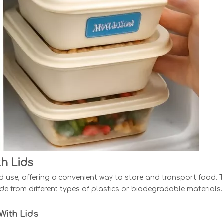
h Lids
ted use, offering a convenient way to store and transport food.
e from different types of plastics or biodegradable materials.
With Lids