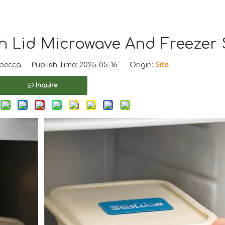
th Lid Microwave And Freezer 
ecca Publish Time: 2025-05-16 Origin:
Site
Inquire