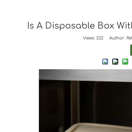
Is A Disposable Box Wi
Views:
222
Author: Reb