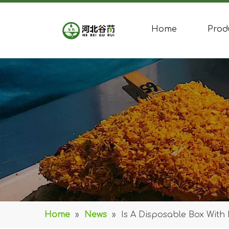
Home
Prod
Home
»
News
»
Is A Disposable Box With