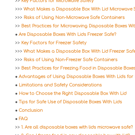
>>
Key Factors for Microwave Safety
>>>
What Makes a Disposable Box With Lid Microwave 
>>>
Risks of Using Non-Microwave Safe Containers
>>
Best Practices for Microwaving Disposable Boxes Wit
●
Are Disposable Boxes With Lids Freezer Safe?
>>
Key Factors for Freezer Safety
>>>
What Makes a Disposable Box With Lid Freezer Saf
>>>
Risks of Using Non-Freezer Safe Containers
>>
Best Practices for Freezing Food in Disposable Boxes
●
Advantages of Using Disposable Boxes With Lids for
●
Limitations and Safety Considerations
●
How to Choose the Right Disposable Box With Lid
●
Tips for Safe Use of Disposable Boxes With Lids
●
Conclusion
●
FAQ
>>
1. Are all disposable boxes with lids microwave safe?