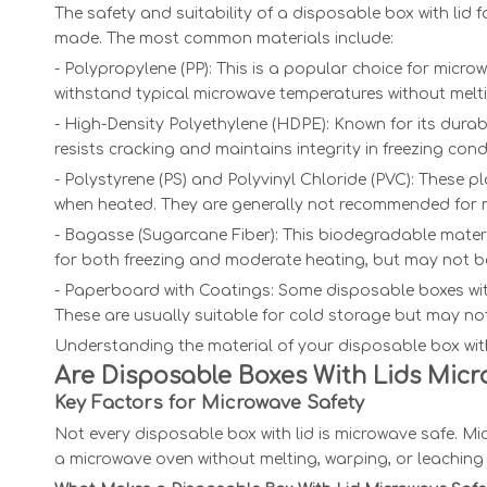
The safety and suitability of a disposable box with lid 
made. The most common materials include:
- Polypropylene (PP): This is a popular choice for micr
withstand typical microwave temperatures without melt
- High-Density Polyethylene (HDPE): Known for its durabi
resists cracking and maintains integrity in freezing cond
- Polystyrene (PS) and Polyvinyl Chloride (PVC): These
when heated. They are generally not recommended for 
- Bagasse (Sugarcane Fiber): This biodegradable material
for both freezing and moderate heating, but may not be
- Paperboard with Coatings: Some disposable boxes with
These are usually suitable for cold storage but may not
Understanding the material of your disposable box with 
Are Disposable Boxes With Lids Mic
Key Factors for Microwave Safety
Not every disposable box with lid is microwave safe. M
a microwave oven without melting, warping, or leaching