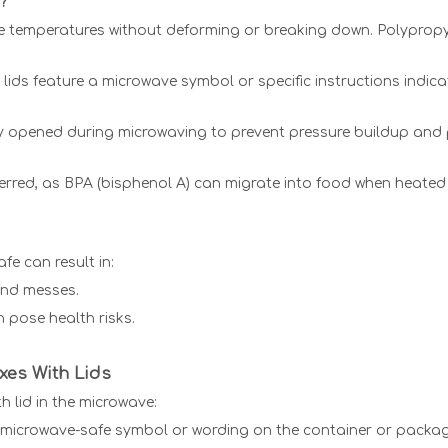
?
ve temperatures without deforming or breaking down. Polypropy
ids feature a microwave symbol or specific instructions indicat
tly opened during microwaving to prevent pressure buildup and 
eferred, as BPA (bisphenol A) can migrate into food when heate
fe can result in:
 and messes.
 pose health risks.
xes With Lids
h lid in the microwave:
a microwave-safe symbol or wording on the container or packag