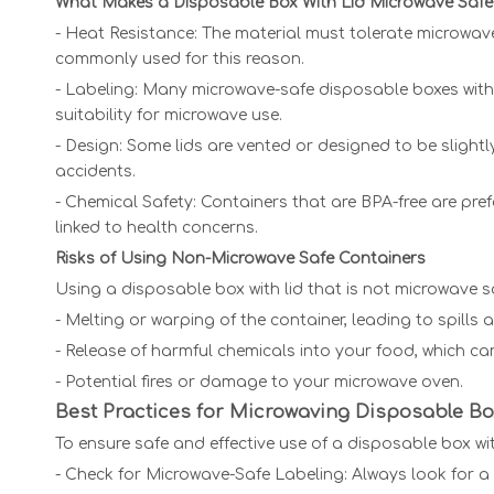
What Makes a Disposable Box With Lid Microwave Safe
- Heat Resistance: The material must tolerate microwa
commonly used for this reason.
- Labeling: Many microwave-safe disposable boxes with l
suitability for microwave use.
- Design: Some lids are vented or designed to be sligh
accidents.
- Chemical Safety: Containers that are BPA-free are pr
linked to health concerns.
Risks of Using Non-Microwave Safe Containers
Using a disposable box with lid that is not microwave sa
- Melting or warping of the container, leading to spills
- Release of harmful chemicals into your food, which can
- Potential fires or damage to your microwave oven.
Best Practices for Microwaving Disposable Bo
To ensure safe and effective use of a disposable box wit
- Check for Microwave-Safe Labeling: Always look for 