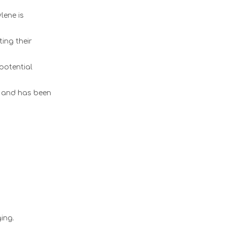
lene is
ing their
potential
d and has been
ing.