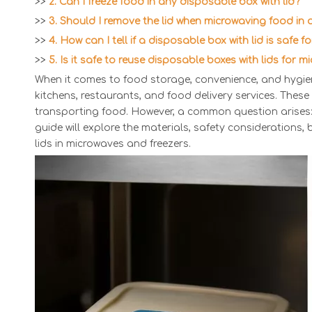
>>
2. Can I freeze food in any disposable box with lid?
>>
3. Should I remove the lid when microwaving food in
>>
4. How can I tell if a disposable box with lid is safe 
>>
5. Is it safe to reuse disposable boxes with lids for m
When it comes to food storage, convenience, and hygie
kitchens, restaurants, and food delivery services. These
transporting food. However, a common question arises:
guide will explore the materials, safety considerations
lids in microwaves and freezers.