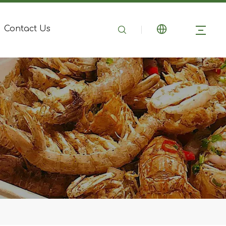
Contact Us