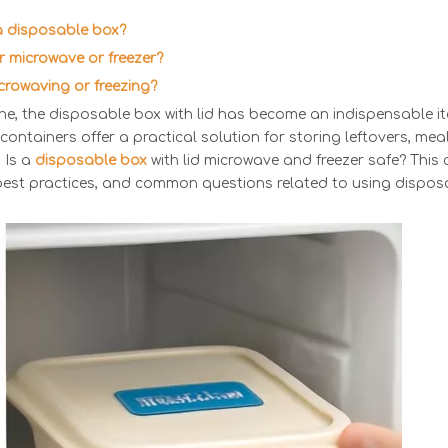
 a disposable box?
for microwave or freezer?
icrowaving or freezing?
ne, the disposable box with lid has become an indispensable i
 containers offer a practical solution for storing leftovers, me
 Is a
disposable box
with lid microwave and freezer safe? This
, best practices, and common questions related to using dispos