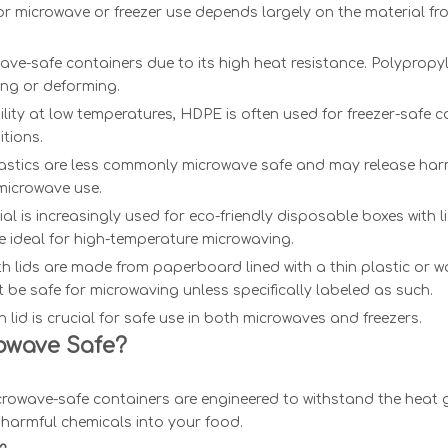
for microwave or freezer use depends largely on the material fro
owave-safe containers due to its high heat resistance. Polyprop
ing or deforming.
lity at low temperatures, HDPE is often used for freezer-safe co
itions.
 plastics are less commonly microwave safe and may release har
microwave use.
 is increasingly used for eco-friendly disposable boxes with lids
 ideal for high-temperature microwaving.
 lids are made from paperboard lined with a thin plastic or w
 be safe for microwaving unless specifically labeled as such.
lid is crucial for safe use in both microwaves and freezers.
rowave Safe?
icrowave-safe containers are engineered to withstand the heat 
 harmful chemicals into your food.