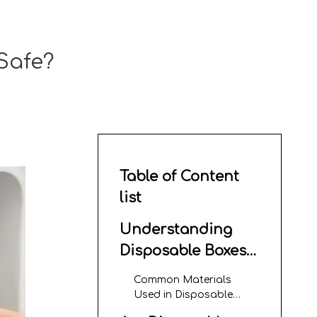
Safe?
Table of Content
list
Understanding
Disposable Boxes
With Lids
Common Materials
Used in Disposable
Boxes With Lids