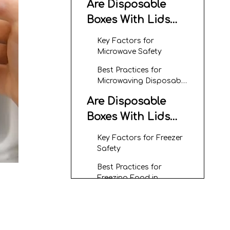
Are Disposable
Boxes With Lids
Microwave Safe?
Key Factors for
Microwave Safety
Best Practices for
Microwaving Disposable
Boxes With Lids
Are Disposable
Boxes With Lids
Freezer Safe?
Key Factors for Freezer
Safety
Best Practices for
Freezing Food in
Disposable Boxes With
Advantages of
Lids
Using Disposable
Boxes With Lids for