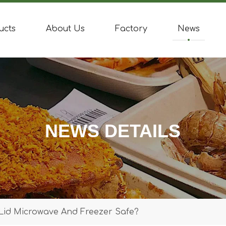
ucts
About Us
Factory
News
NEWS DETAILS
 Lid Microwave And Freezer Safe?