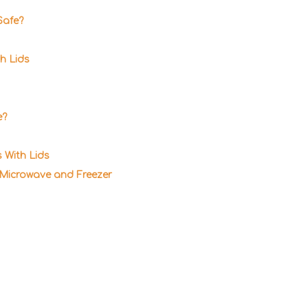
Safe?
h Lids
e?
 With Lids
 Microwave and Freezer