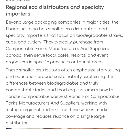
Regional eco distributors and specialty
importers
Beyond large packaging companies in major cities, the
Philippines also has smaller eco distributors and
specialty importers that focus on biodegradable straws,
cups, and cutlery. They typically purchase from
Compostable Forks Manufacturers And Suppliers
abroad, then serve local cafés, resorts, and event
organizers in specific provinces or tourist areas.
These smaller distributors often emphasize storytelling
and education around sustainability, explaining the
differences between biodegradable and truly
compostable forks, and teaching customers how to
handle compostable waste streams. For Compostable
Forks Manufacturers And Suppliers, working with
multiple regional partners like these widens market
coverage and reduces reliance on a single large
distributor.