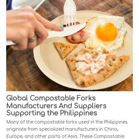
Global Compostable Forks
Manufacturers And Suppliers
Supporting the Philippines
Many of the compostable forks used in the Philippines
originate from specialized manufacturers in China,
Europe, and other parts of Asia. These Compostable