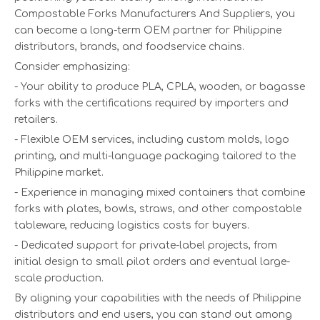
Compostable Forks Manufacturers And Suppliers, you
can become a long-term OEM partner for Philippine
distributors, brands, and foodservice chains.
Consider emphasizing:
- Your ability to produce PLA, CPLA, wooden, or bagasse
forks with the certifications required by importers and
retailers.
- Flexible OEM services, including custom molds, logo
printing, and multi-language packaging tailored to the
Philippine market.
- Experience in managing mixed containers that combine
forks with plates, bowls, straws, and other compostable
tableware, reducing logistics costs for buyers.
- Dedicated support for private-label projects, from
initial design to small pilot orders and eventual large-
scale production.
By aligning your capabilities with the needs of Philippine
distributors and end users, you can stand out among