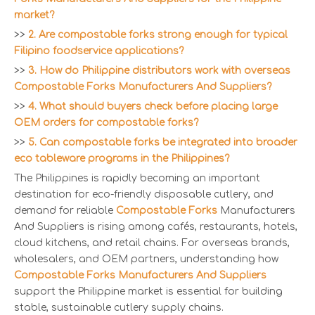
market?
>>
2. Are compostable forks strong enough for typical
Filipino foodservice applications?
>>
3. How do Philippine distributors work with overseas
Compostable Forks Manufacturers And Suppliers?
>>
4. What should buyers check before placing large
OEM orders for compostable forks?
>>
5. Can compostable forks be integrated into broader
eco tableware programs in the Philippines?
The Philippines is rapidly becoming an important
destination for eco-friendly disposable cutlery, and
demand for reliable
Compostable Forks
Manufacturers
And Suppliers is rising among cafés, restaurants, hotels,
cloud kitchens, and retail chains. For overseas brands,
wholesalers, and OEM partners, understanding how
Compostable Forks Manufacturers And Suppliers
support the Philippine market is essential for building
stable, sustainable cutlery supply chains.