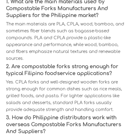
1. What are the main materials used by
Compostable Forks Manufacturers And
Suppliers for the Philippine market?
The main materials are PLA, CPLA, wood, bamboo, and
sometimes fiber blends such as bagasse-based
compounds. PLA and CPLA provide a plastic-like
appearance and performance, while wood, bamboo,
and fibers emphasize natural textures and renewable
sources.
2. Are compostable forks strong enough for
typical Filipino foodservice applications?
Yes. CPLA forks and well-designed wooden forks are
strong enough for common dishes such as rice meals,
grilled foods, and pasta. For lighter applications like
salads and desserts, standard PLA forks usually
provide adequate strength and handling comfort.
3. How do Philippine distributors work with
overseas Compostable Forks Manufacturers
And Suppliers?