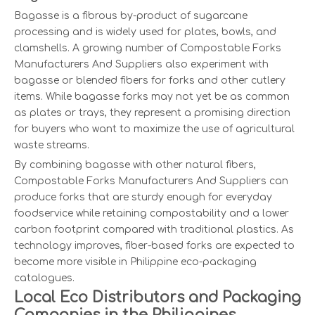
Bagasse is a fibrous by-product of sugarcane
processing and is widely used for plates, bowls, and
clamshells. A growing number of Compostable Forks
Manufacturers And Suppliers also experiment with
bagasse or blended fibers for forks and other cutlery
items. While bagasse forks may not yet be as common
as plates or trays, they represent a promising direction
for buyers who want to maximize the use of agricultural
waste streams.
By combining bagasse with other natural fibers,
Compostable Forks Manufacturers And Suppliers can
produce forks that are sturdy enough for everyday
foodservice while retaining compostability and a lower
carbon footprint compared with traditional plastics. As
technology improves, fiber-based forks are expected to
become more visible in Philippine eco-packaging
catalogues.
Local Eco Distributors and Packaging