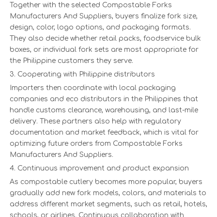
Together with the selected Compostable Forks
Manufacturers And Suppliers, buyers finalize fork size,
design, color, logo options, and packaging formats.
They also decide whether retail packs, foodservice bulk
boxes, or individual fork sets are most appropriate for
the Philippine customers they serve.
3. Cooperating with Philippine distributors
Importers then coordinate with local packaging
companies and eco distributors in the Philippines that
handle customs clearance, warehousing, and last-mile
delivery. These partners also help with regulatory
documentation and market feedback, which is vital for
optimizing future orders from Compostable Forks
Manufacturers And Suppliers.
4. Continuous improvement and product expansion
As compostable cutlery becomes more popular, buyers
gradually add new fork models, colors, and materials to
address different market segments, such as retail, hotels,
schools, or airlines. Continuous collaboration with