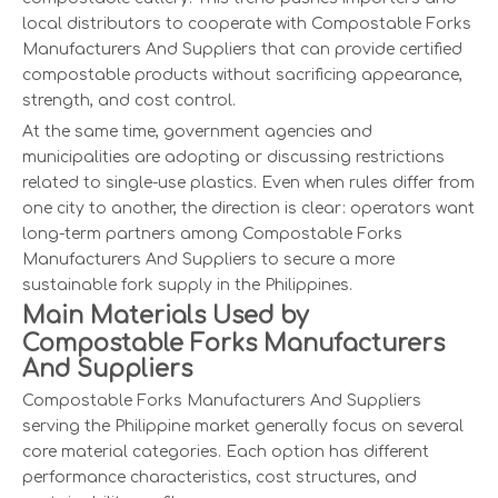
local distributors to cooperate with Compostable Forks
Manufacturers And Suppliers that can provide certified
compostable products without sacrificing appearance,
strength, and cost control.
At the same time, government agencies and
municipalities are adopting or discussing restrictions
related to single-use plastics. Even when rules differ from
one city to another, the direction is clear: operators want
long-term partners among Compostable Forks
Manufacturers And Suppliers to secure a more
sustainable fork supply in the Philippines.
Main Materials Used by
Compostable Forks Manufacturers
And Suppliers
Compostable Forks Manufacturers And Suppliers
serving the Philippine market generally focus on several
core material categories. Each option has different
performance characteristics, cost structures, and