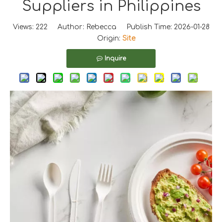
Suppliers in Philippines
Views:
222
Author: Rebecca Publish Time: 2026-01-28
Origin:
Site
Inquire