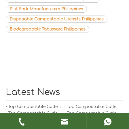
PLA Fork Manufacturers Philippines
Disposable Compostable Utensils Philippines
Biodegradable Tableware Philippines
Latest News
Top Compostable Cutlery Manufacturers And Suppliers in South Korea
Top Compostable Cutlery Manufacturers And Suppliers in Japan
Top Compostable Cutlery Manufacturers And Suppliers in Italy
Top Compostable Cutlery Manufacturers And Suppliers in Germany
Top Compostable Cutlery Manufacturers And Suppliers in Portugal
Top Compostable Cutlery Manufacturers And Suppliers in Spain
Top Compostable Cutlery Manufacturers And Suppliers in Russia
Top Compostable Cutlery Manufacturers And Suppliers in France