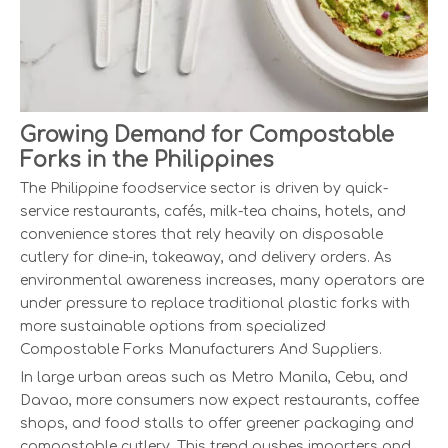
Growing Demand for Compostable
Forks in the Philippines
The Philippine foodservice sector is driven by quick-
service restaurants, cafés, milk-tea chains, hotels, and
convenience stores that rely heavily on disposable
cutlery for dine-in, takeaway, and delivery orders. As
environmental awareness increases, many operators are
under pressure to replace traditional plastic forks with
more sustainable options from specialized
Compostable Forks Manufacturers And Suppliers.
In large urban areas such as Metro Manila, Cebu, and
Davao, more consumers now expect restaurants, coffee
shops, and food stalls to offer greener packaging and
compostable cutlery. This trend pushes importers and