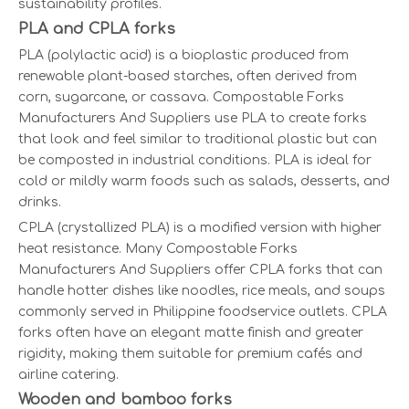
sustainability profiles.
PLA and CPLA forks
PLA (polylactic acid) is a bioplastic produced from
renewable plant-based starches, often derived from
corn, sugarcane, or cassava. Compostable Forks
Manufacturers And Suppliers use PLA to create forks
that look and feel similar to traditional plastic but can
be composted in industrial conditions. PLA is ideal for
cold or mildly warm foods such as salads, desserts, and
drinks.
CPLA (crystallized PLA) is a modified version with higher
heat resistance. Many Compostable Forks
Manufacturers And Suppliers offer CPLA forks that can
handle hotter dishes like noodles, rice meals, and soups
commonly served in Philippine foodservice outlets. CPLA
forks often have an elegant matte finish and greater
rigidity, making them suitable for premium cafés and
airline catering.
Wooden and bamboo forks