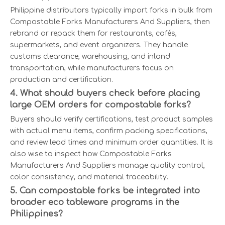
Philippine distributors typically import forks in bulk from
Compostable Forks Manufacturers And Suppliers, then
rebrand or repack them for restaurants, cafés,
supermarkets, and event organizers. They handle
customs clearance, warehousing, and inland
transportation, while manufacturers focus on
production and certification.
4. What should buyers check before placing
large OEM orders for compostable forks?
Buyers should verify certifications, test product samples
with actual menu items, confirm packing specifications,
and review lead times and minimum order quantities. It is
also wise to inspect how Compostable Forks
Manufacturers And Suppliers manage quality control,
color consistency, and material traceability.
5. Can compostable forks be integrated into
broader eco tableware programs in the
Philippines?