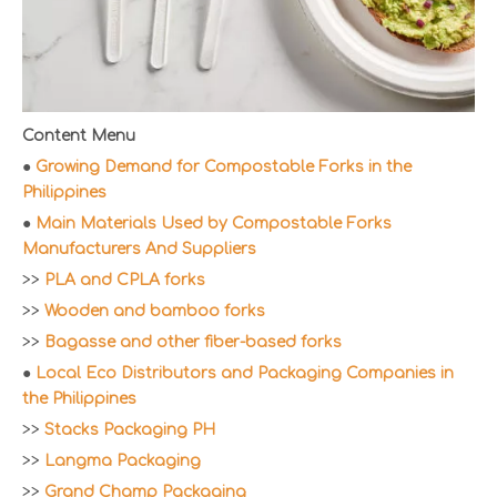
Content Menu
●
Growing Demand for Compostable Forks in the
Philippines
●
Main Materials Used by Compostable Forks
Manufacturers And Suppliers
>>
PLA and CPLA forks
>>
Wooden and bamboo forks
>>
Bagasse and other fiber-based forks
●
Local Eco Distributors and Packaging Companies in
the Philippines
>>
Stacks Packaging PH
>>
Langma Packaging
>>
Grand Champ Packaging