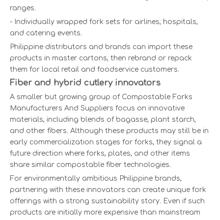
ranges.
- Individually wrapped fork sets for airlines, hospitals,
and catering events.
Philippine distributors and brands can import these
products in master cartons, then rebrand or repack
them for local retail and foodservice customers.
Fiber and hybrid cutlery innovators
A smaller but growing group of Compostable Forks
Manufacturers And Suppliers focus on innovative
materials, including blends of bagasse, plant starch,
and other fibers. Although these products may still be in
early commercialization stages for forks, they signal a
future direction where forks, plates, and other items
share similar compostable fiber technologies.
For environmentally ambitious Philippine brands,
partnering with these innovators can create unique fork
offerings with a strong sustainability story. Even if such
products are initially more expensive than mainstream