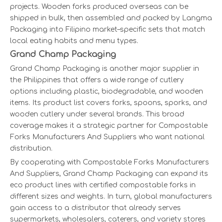
projects. Wooden forks produced overseas can be
shipped in bulk, then assembled and packed by Langma
Packaging into Filipino market–specific sets that match
local eating habits and menu types.
Grand Champ Packaging
Grand Champ Packaging is another major supplier in
the Philippines that offers a wide range of cutlery
options including plastic, biodegradable, and wooden
items. Its product list covers forks, spoons, sporks, and
wooden cutlery under several brands. This broad
coverage makes it a strategic partner for Compostable
Forks Manufacturers And Suppliers who want national
distribution.
By cooperating with Compostable Forks Manufacturers
And Suppliers, Grand Champ Packaging can expand its
eco product lines with certified compostable forks in
different sizes and weights. In turn, global manufacturers
gain access to a distributor that already serves
supermarkets, wholesalers, caterers, and variety stores