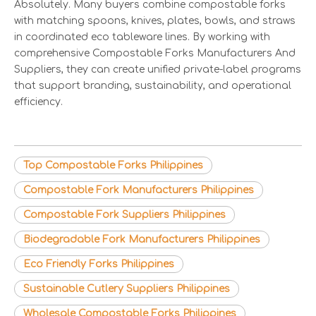
Absolutely. Many buyers combine compostable forks
with matching spoons, knives, plates, bowls, and straws
in coordinated eco tableware lines. By working with
comprehensive Compostable Forks Manufacturers And
Suppliers, they can create unified private-label programs
that support branding, sustainability, and operational
efficiency.
Top Compostable Forks Philippines
Compostable Fork Manufacturers Philippines
Compostable Fork Suppliers Philippines
Biodegradable Fork Manufacturers Philippines
Eco Friendly Forks Philippines
Sustainable Cutlery Suppliers Philippines
Wholesale Compostable Forks Philippines