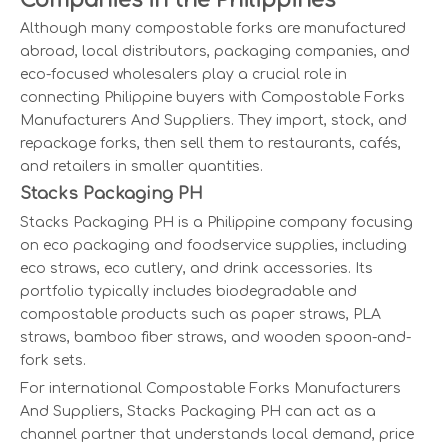
Companies in the Philippines
Although many compostable forks are manufactured
abroad, local distributors, packaging companies, and
eco-focused wholesalers play a crucial role in
connecting Philippine buyers with Compostable Forks
Manufacturers And Suppliers. They import, stock, and
repackage forks, then sell them to restaurants, cafés,
and retailers in smaller quantities.
Stacks Packaging PH
Stacks Packaging PH is a Philippine company focusing
on eco packaging and foodservice supplies, including
eco straws, eco cutlery, and drink accessories. Its
portfolio typically includes biodegradable and
compostable products such as paper straws, PLA
straws, bamboo fiber straws, and wooden spoon-and-
fork sets.
For international Compostable Forks Manufacturers
And Suppliers, Stacks Packaging PH can act as a
channel partner that understands local demand, price