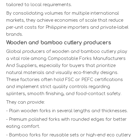
tailored to local requirements.
By consolidating volumes for multiple international
markets, they achieve economies of scale that reduce
per-unit costs for Philippine importers and private-label
brands.
Wooden and bamboo cutlery producers
Global producers of wooden and bamboo cutlery play
a vital role among Compostable Forks Manufacturers
And Suppliers, especially for buyers that prioritize
natural materials and visually eco-friendly designs.
These factories often hold FSC or PEFC certifications
and implement strict quality controls regarding
splinters, smooth finishing, and food-contact safety.
They can provide:
- Plain wooden forks in several lengths and thicknesses.
- Premium polished forks with rounded edges for better
eating comfort.
- Bamboo forks for reusable sets or high-end eco cutlery