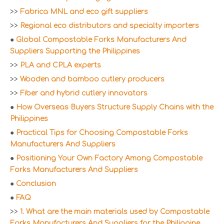
>>
Fabrica MNL and eco gift suppliers
>>
Regional eco distributors and specialty importers
●
Global Compostable Forks Manufacturers And
Suppliers Supporting the Philippines
>>
PLA and CPLA experts
>>
Wooden and bamboo cutlery producers
>>
Fiber and hybrid cutlery innovators
●
How Overseas Buyers Structure Supply Chains with the
Philippines
●
Practical Tips for Choosing Compostable Forks
Manufacturers And Suppliers
●
Positioning Your Own Factory Among Compostable
Forks Manufacturers And Suppliers
●
Conclusion
●
FAQ
>>
1. What are the main materials used by Compostable
Forks Manufacturers And Suppliers for the Philippine