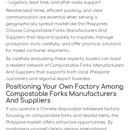
- Logistics, lead time, and after-sales support
Reliable lead times, efficient packing, and clear
communication are essential when serving a
geographically spread market like the Philippines.
Choose Compostable Forks Manufacturers And
Suppliers that respond quickly to inquiries, manage
production slots carefully, and offer practical solutions
for mixed container shipments.
By carefully evaluating these aspects, buyers can build
a resilient network of Compostable Forks Manufacturers
And Suppliers that supports both local Philippine
customers and regional export business.
Positioning Your Own Factory Among
Compostable Forks Manufacturers
And Suppliers
If you operate a Chinese disposable tableware factory
focusing on compostable forks and related items, the
Philippine market offers attractive opportunities. By
positioning yourself clearly among international