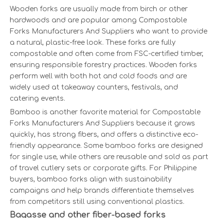
Wooden forks are usually made from birch or other
hardwoods and are popular among Compostable
Forks Manufacturers And Suppliers who want to provide
a natural, plastic-free look. These forks are fully
compostable and often come from FSC-certified timber,
ensuring responsible forestry practices. Wooden forks
perform well with both hot and cold foods and are
widely used at takeaway counters, festivals, and
catering events.
Bamboo is another favorite material for Compostable
Forks Manufacturers And Suppliers because it grows
quickly, has strong fibers, and offers a distinctive eco-
friendly appearance. Some bamboo forks are designed
for single use, while others are reusable and sold as part
of travel cutlery sets or corporate gifts. For Philippine
buyers, bamboo forks align with sustainability
campaigns and help brands differentiate themselves
from competitors still using conventional plastics.
Bagasse and other fiber-based forks