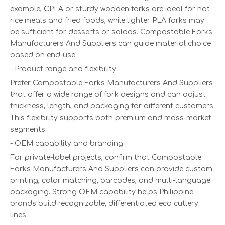
example, CPLA or sturdy wooden forks are ideal for hot
rice meals and fried foods, while lighter PLA forks may
be sufficient for desserts or salads. Compostable Forks
Manufacturers And Suppliers can guide material choice
based on end-use.
- Product range and flexibility
Prefer Compostable Forks Manufacturers And Suppliers
that offer a wide range of fork designs and can adjust
thickness, length, and packaging for different customers.
This flexibility supports both premium and mass-market
segments.
- OEM capability and branding
For private-label projects, confirm that Compostable
Forks Manufacturers And Suppliers can provide custom
printing, color matching, barcodes, and multi-language
packaging. Strong OEM capability helps Philippine
brands build recognizable, differentiated eco cutlery
lines.