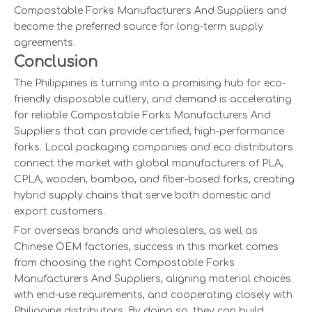
Compostable Forks Manufacturers And Suppliers and
become the preferred source for long-term supply
agreements.
Conclusion
The Philippines is turning into a promising hub for eco-
friendly disposable cutlery, and demand is accelerating
for reliable Compostable Forks Manufacturers And
Suppliers that can provide certified, high-performance
forks. Local packaging companies and eco distributors
connect the market with global manufacturers of PLA,
CPLA, wooden, bamboo, and fiber-based forks, creating
hybrid supply chains that serve both domestic and
export customers.
For overseas brands and wholesalers, as well as
Chinese OEM factories, success in this market comes
from choosing the right Compostable Forks
Manufacturers And Suppliers, aligning material choices
with end-use requirements, and cooperating closely with
Philippine distributors. By doing so, they can build