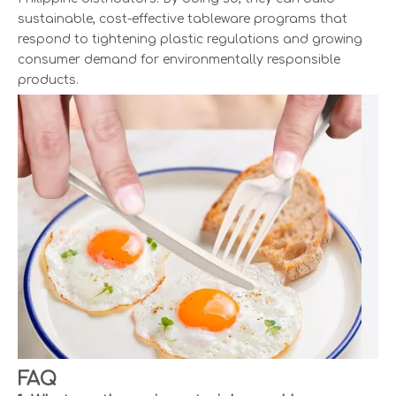
sustainable, cost-effective tableware programs that
respond to tightening plastic regulations and growing
consumer demand for environmentally responsible
products.
FAQ