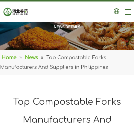
NEWS DETAILS
Home
»
News
»
Top Compostable Forks
Manufacturers And Suppliers in Philippines
Top Compostable Forks
Manufacturers And