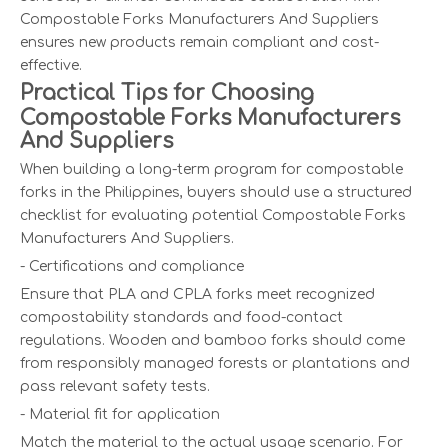
Compostable Forks Manufacturers And Suppliers
ensures new products remain compliant and cost-
effective.
Practical Tips for Choosing
Compostable Forks Manufacturers
And Suppliers
When building a long-term program for compostable
forks in the Philippines, buyers should use a structured
checklist for evaluating potential Compostable Forks
Manufacturers And Suppliers.
- Certifications and compliance
Ensure that PLA and CPLA forks meet recognized
compostability standards and food-contact
regulations. Wooden and bamboo forks should come
from responsibly managed forests or plantations and
pass relevant safety tests.
- Material fit for application
Match the material to the actual usage scenario. For