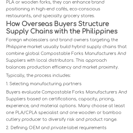
PLA or wooden forks, they can enhance brand
positioning in high-end cafés, eco-conscious
restaurants, and specialty grocery stores.
How Overseas Buyers Structure
Supply Chains with the Philippines
Foreign wholesalers and brand owners targeting the
Philippine market usually build hybrid supply chains that
combine global Compostable Forks Manufacturers And
Suppliers with local distributors. This approach
balances production efficiency and market proximity.
Typically, the process includes:
1. Selecting manufacturing partners
Buyers evaluate Compostable Forks Manufacturers And
Suppliers based on certifications, capacity, pricing,
experience, and material options. Many choose at least
one PLA/CPLA specialist and one wooden or bamboo
cutlery producer to diversify risk and product range.
2. Defining OEM and private-label requirements