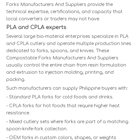
Forks Manufacturers And Suppliers provide the
technical expertise, certifications, and capacity that
local converters or traders may not have.
PLA and CPLA experts
Several large bio-material enterprises specialize in PLA
and CPLA cutlery and operate multiple production lines
dedicated to forks, spoons, and knives. These
Compostable Forks Manufacturers And Suppliers
usually control the entire chain from resin formulation
and extrusion to injection molding, printing, and
packing.
Such manufacturers can supply Philippine buyers with:
- Standard PLA forks for cold foods and drinks.
- CPLA forks for hot foods that require higher heat
resistance.
- Mixed cutlery sets where forks are part of a matching
spoon-knife-fork collection.
- OEM forks in custom colors, shapes, or weights