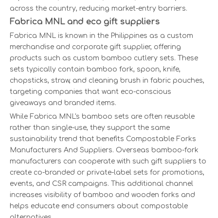
across the country, reducing market-entry barriers.
Fabrica MNL and eco gift suppliers
Fabrica MNL is known in the Philippines as a custom
merchandise and corporate gift supplier, offering
products such as custom bamboo cutlery sets. These
sets typically contain bamboo fork, spoon, knife,
chopsticks, straw, and cleaning brush in fabric pouches,
targeting companies that want eco-conscious
giveaways and branded items.
While Fabrica MNL's bamboo sets are often reusable
rather than single-use, they support the same
sustainability trend that benefits Compostable Forks
Manufacturers And Suppliers. Overseas bamboo-fork
manufacturers can cooperate with such gift suppliers to
create co-branded or private-label sets for promotions,
events, and CSR campaigns. This additional channel
increases visibility of bamboo and wooden forks and
helps educate end consumers about compostable
alternatives.