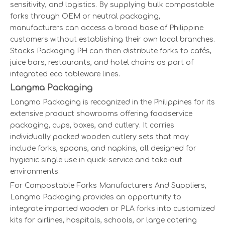
sensitivity, and logistics. By supplying bulk compostable
forks through OEM or neutral packaging,
manufacturers can access a broad base of Philippine
customers without establishing their own local branches.
Stacks Packaging PH can then distribute forks to cafés,
juice bars, restaurants, and hotel chains as part of
integrated eco tableware lines.
Langma Packaging
Langma Packaging is recognized in the Philippines for its
extensive product showrooms offering foodservice
packaging, cups, boxes, and cutlery. It carries
individually packed wooden cutlery sets that may
include forks, spoons, and napkins, all designed for
hygienic single use in quick-service and take-out
environments.
For Compostable Forks Manufacturers And Suppliers,
Langma Packaging provides an opportunity to
integrate imported wooden or PLA forks into customized
kits for airlines, hospitals, schools, or large catering