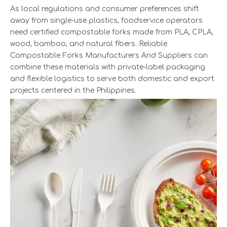
As local regulations and consumer preferences shift
away from single-use plastics, foodservice operators
need certified compostable forks made from PLA, CPLA,
wood, bamboo, and natural fibers. Reliable
Compostable Forks Manufacturers And Suppliers can
combine these materials with private-label packaging
and flexible logistics to serve both domestic and export
projects centered in the Philippines.