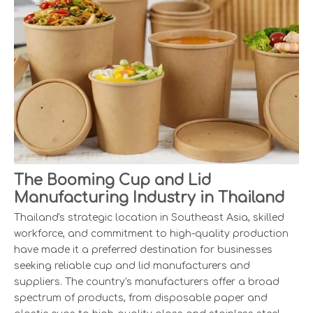
The Booming Cup and Lid
Manufacturing Industry in Thailand
Thailand's strategic location in Southeast Asia, skilled
workforce, and commitment to high-quality production
have made it a preferred destination for businesses
seeking reliable cup and lid manufacturers and
suppliers. The country's manufacturers offer a broad
spectrum of products, from disposable paper and