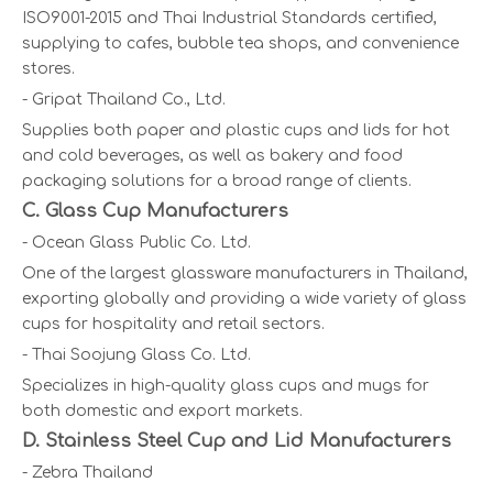
ISO9001-2015 and Thai Industrial Standards certified,
supplying to cafes, bubble tea shops, and convenience
stores.
- Gripat Thailand Co., Ltd.
Supplies both paper and plastic cups and lids for hot
and cold beverages, as well as bakery and food
packaging solutions for a broad range of clients.
C. Glass Cup Manufacturers
- Ocean Glass Public Co. Ltd.
One of the largest glassware manufacturers in Thailand,
exporting globally and providing a wide variety of glass
cups for hospitality and retail sectors.
- Thai Soojung Glass Co. Ltd.
Specializes in high-quality glass cups and mugs for
both domestic and export markets.
D. Stainless Steel Cup and Lid Manufacturers
- Zebra Thailand