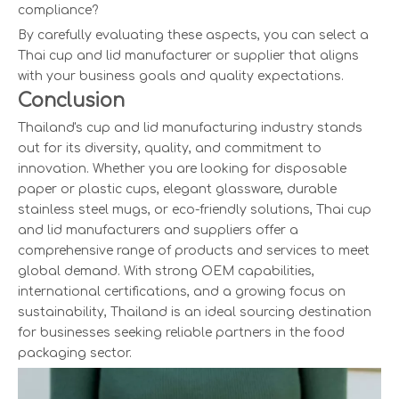
compliance?
By carefully evaluating these aspects, you can select a
Thai cup and lid manufacturer or supplier that aligns
with your business goals and quality expectations.
Conclusion
Thailand's cup and lid manufacturing industry stands
out for its diversity, quality, and commitment to
innovation. Whether you are looking for disposable
paper or plastic cups, elegant glassware, durable
stainless steel mugs, or eco-friendly solutions, Thai cup
and lid manufacturers and suppliers offer a
comprehensive range of products and services to meet
global demand. With strong OEM capabilities,
international certifications, and a growing focus on
sustainability, Thailand is an ideal sourcing destination
for businesses seeking reliable partners in the food
packaging sector.