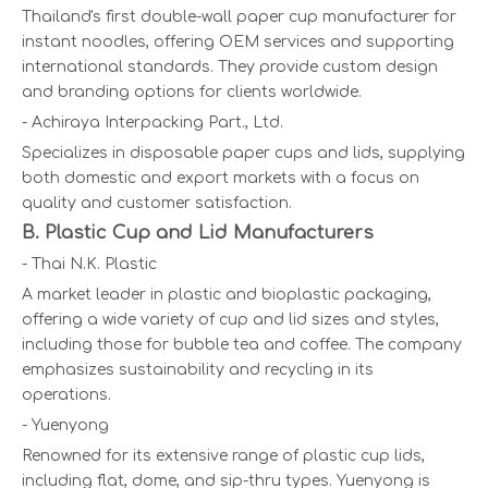
Thailand's first double-wall paper cup manufacturer for
instant noodles, offering OEM services and supporting
international standards. They provide custom design
and branding options for clients worldwide.
- Achiraya Interpacking Part., Ltd.
Specializes in disposable paper cups and lids, supplying
both domestic and export markets with a focus on
quality and customer satisfaction.
B. Plastic Cup and Lid Manufacturers
- Thai N.K. Plastic
A market leader in plastic and bioplastic packaging,
offering a wide variety of cup and lid sizes and styles,
including those for bubble tea and coffee. The company
emphasizes sustainability and recycling in its
operations.
- Yuenyong
Renowned for its extensive range of plastic cup lids,
including flat, dome, and sip-thru types. Yuenyong is