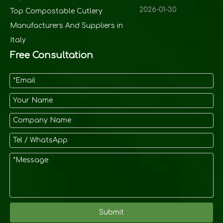
2026-01-30
Top Compostable Cutlery
Manufacturers And Suppliers in
Italy
Free Consultation
Submit