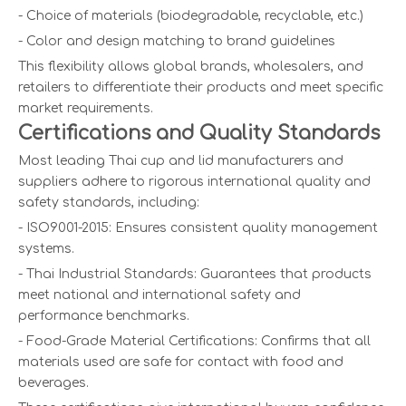
- Choice of materials (biodegradable, recyclable, etc.)
- Color and design matching to brand guidelines
This flexibility allows global brands, wholesalers, and
retailers to differentiate their products and meet specific
market requirements.
Certifications and Quality Standards
Most leading Thai cup and lid manufacturers and
suppliers adhere to rigorous international quality and
safety standards, including:
- ISO9001-2015: Ensures consistent quality management
systems.
- Thai Industrial Standards: Guarantees that products
meet national and international safety and
performance benchmarks.
- Food-Grade Material Certifications: Confirms that all
materials used are safe for contact with food and
beverages.