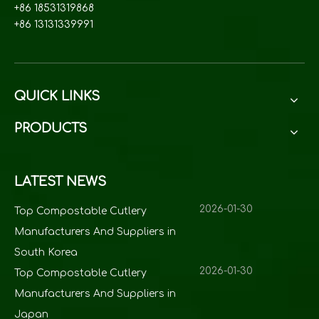
+86 18531319868
+86 13131339991
QUICK LINKS
PRODUCTS
LATEST NEWS
2026-01-30
Top Compostable Cutlery
Manufacturers And Suppliers in
South Korea
2026-01-30
Top Compostable Cutlery
Manufacturers And Suppliers in
Japan