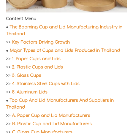
Content Menu
●
The Booming Cup and Lid Manufacturing Industry in
Thailand
>>
Key Factors Driving Growth
●
Major Types of Cups and Lids Produced in Thailand
>>
1. Paper Cups and Lids
>>
2. Plastic Cups and Lids
>>
3. Glass Cups
>>
4. Stainless Steel Cups with Lids
>>
5. Aluminum Lids
●
Top Cup And Lid Manufacturers And Suppliers in
Thailand
>>
A. Paper Cup and Lid Manufacturers
>>
B. Plastic Cup and Lid Manufacturers
>>
C. Glass Cup Manufacturers