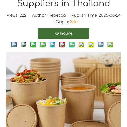
Suppliers in Thailand
Views:
222
Author: Rebecca Publish Time: 2025-06-24
Origin:
Site
Inquire