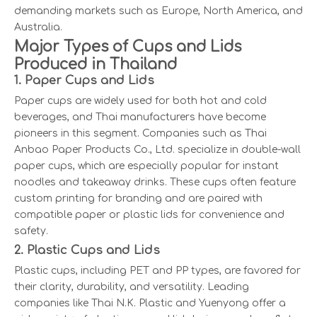
demanding markets such as Europe, North America, and
Australia.
Major Types of Cups and Lids
Produced in Thailand
1. Paper Cups and Lids
Paper cups are widely used for both hot and cold
beverages, and Thai manufacturers have become
pioneers in this segment. Companies such as Thai
Anbao Paper Products Co., Ltd. specialize in double-wall
paper cups, which are especially popular for instant
noodles and takeaway drinks. These cups often feature
custom printing for branding and are paired with
compatible paper or plastic lids for convenience and
safety.
2. Plastic Cups and Lids
Plastic cups, including PET and PP types, are favored for
their clarity, durability, and versatility. Leading
companies like Thai N.K. Plastic and Yuenyong offer a