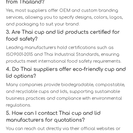
from Thailand?
Yes, most suppliers offer OEM and custom branding
services, allowing you to specify designs, colors, logos,
and packaging to suit your brand.
3. Are Thai cup and lid products certified for
food safety?
Leading manufacturers hold certifications such as
ISO9001-2015 and Thai Industrial Standards, ensuring
products meet international food safety requirements.
4. Do Thai suppliers offer eco-friendly cup and
lid options?
Many companies provide biodegradable, compostable,
and recyclable cups and lids, supporting sustainable
business practices and compliance with environmental
regulations.
5. How can I contact Thai cup and lid
manufacturers for quotations?
You can reach out directly via their official websites or