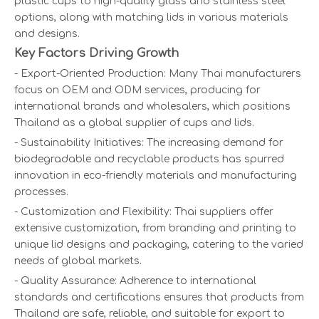
plastic cups to high-quality glass and stainless steel
options, along with matching lids in various materials
and designs.
Key Factors Driving Growth
- Export-Oriented Production: Many Thai manufacturers
focus on OEM and ODM services, producing for
international brands and wholesalers, which positions
Thailand as a global supplier of cups and lids.
- Sustainability Initiatives: The increasing demand for
biodegradable and recyclable products has spurred
innovation in eco-friendly materials and manufacturing
processes.
- Customization and Flexibility: Thai suppliers offer
extensive customization, from branding and printing to
unique lid designs and packaging, catering to the varied
needs of global markets.
- Quality Assurance: Adherence to international
standards and certifications ensures that products from
Thailand are safe, reliable, and suitable for export to