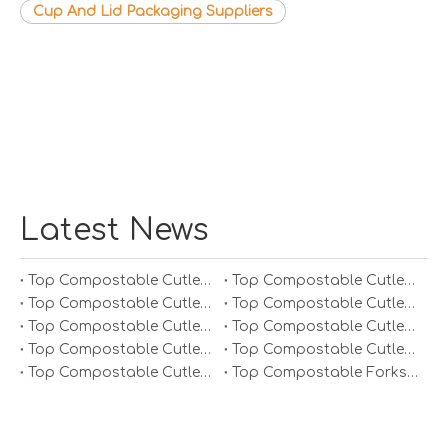
Cup And Lid Packaging Suppliers
Latest News
Top Compostable Cutlery Manufacturers And Suppliers in South Korea
Top Compostable Cutlery Manufacturers And Suppliers in Japan
Top Compostable Cutlery Manufacturers And Suppliers in Italy
Top Compostable Cutlery Manufacturers And Suppliers in Germany
Top Compostable Cutlery Manufacturers And Suppliers in Portugal
Top Compostable Cutlery Manufacturers And Suppliers in Spain
Top Compostable Cutlery Manufacturers And Suppliers in Russia
Top Compostable Cutlery Manufacturers And Suppliers in France
Top Compostable Cutlery Manufacturers And Suppliers in Arabia
Top Compostable Forks Manufacturers And Suppliers in Europe