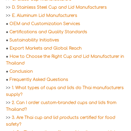
>>
D. Stainless Steel Cup and Lid Manufacturers
>>
E. Aluminum Lid Manufacturers
●
OEM and Customization Services
●
Certifications and Quality Standards
●
Sustainability Initiatives
●
Export Markets and Global Reach
●
How to Choose the Right Cup and Lid Manufacturer in
Thailand
●
Conclusion
●
Frequently Asked Questions
>>
1. What types of cups and lids do Thai manufacturers
supply?
>>
2. Can I order custom-branded cups and lids from
Thailand?
>>
3. Are Thai cup and lid products certified for food
safety?