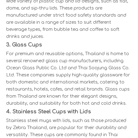
wide variety of plastic cup and lid designs, such as flat,
dome, and sip-thru lids. These products are
manufactured under strict food safety standards and
are available in a range of sizes to suit different
beverage types, from bubble tea and coffee to soft
drinks and juices.
3. Glass Cups
For premium and reusable options, Thailand is home to
several renowned glass cup manufacturers, including
Ocean Glass Public Co. Ltd and Thai Soojung Glass Co.
Ltd. These companies supply high-quality glassware for
both domestic and international markets, catering to
restaurants, hotels, cafes, and retail brands. Glass cups
from Thailand are known for their elegant designs,
durability, and suitability for both hot and cold drinks.
4. Stainless Steel Cups with Lids
Stainless steel mugs with lids, such as those produced
by Zebra Thailand, are popular for their durability and
versatility. These cups are commonly found in Thai