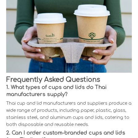
Frequently Asked Questions
1. What types of cups and lids do Thai
manufacturers supply?
Thai cup and lid manufacturers and suppliers produce a
wide range of products, including paper, plastic, glass,
stainless steel, and aluminum cups and lids, catering to
both disposable and reusable needs.
2. Can I order custom-branded cups and lids