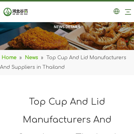
NEWS DETAILS
Home
»
News
»
Top Cup And Lid Manufacturers
And Suppliers in Thailand
Top Cup And Lid
Manufacturers And