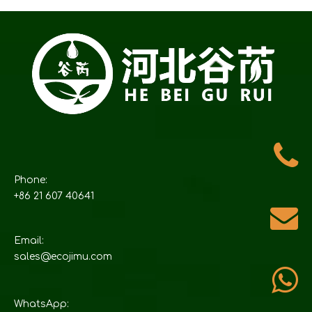
Phone:
+86 21 607 40641
Email:
sales@ecojimu.com
WhatsApp: