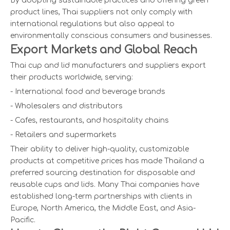
By adopting sustainable practices and offering green
product lines, Thai suppliers not only comply with
international regulations but also appeal to
environmentally conscious consumers and businesses.
Export Markets and Global Reach
Thai cup and lid manufacturers and suppliers export
their products worldwide, serving:
- International food and beverage brands
- Wholesalers and distributors
- Cafes, restaurants, and hospitality chains
- Retailers and supermarkets
Their ability to deliver high-quality, customizable
products at competitive prices has made Thailand a
preferred sourcing destination for disposable and
reusable cups and lids. Many Thai companies have
established long-term partnerships with clients in
Europe, North America, the Middle East, and Asia-
Pacific.