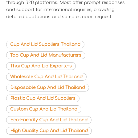
through B2B platforms. Most offer prompt responses
and support for international inquiries, providing
detailed quotations and samples upon request.
Cup And Lid Suppliers Thailand
Top Cup And Lid Manufacturers
Thai Cup And Lid Exporters
Wholesale Cup And Lid Thailand
Disposable Cup And Lid Thailand
Plastic Cup And Lid Suppliers
Custom Cup And Lid Thailand
Eco-Friendly Cup And Lid Thailand
High Quality Cup And Lid Thailand