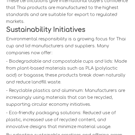
These certifications give international buyers confidence
that Thai products are manufactured to the highest
standards and are suitable for export to regulated
markets.
Sustainability Initiatives
Environmental responsibility is a growing focus for Thai
cup and lid manufacturers and suppliers. Many
companies now offer:
- Biodegradable and compostable cups and lids: Made
from plant-based materials such as PLA (polylactic
acid) or bagasse, these products break down naturally
and reduce landfill waste.
- Recyclable plastics and aluminum: Manufacturers are
increasingly using materials that can be recycled,
supporting circular economy initiatives.
- Eco-friendly packaging solutions: Reduced use of
plastic, increased use of recycled content, and
innovative designs that minimize material usage.