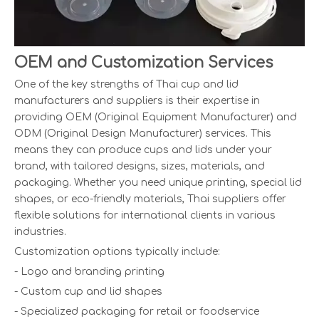
OEM and Customization Services
One of the key strengths of Thai cup and lid
manufacturers and suppliers is their expertise in
providing OEM (Original Equipment Manufacturer) and
ODM (Original Design Manufacturer) services. This
means they can produce cups and lids under your
brand, with tailored designs, sizes, materials, and
packaging. Whether you need unique printing, special lid
shapes, or eco-friendly materials, Thai suppliers offer
flexible solutions for international clients in various
industries.
Customization options typically include:
- Logo and branding printing
- Custom cup and lid shapes
- Specialized packaging for retail or foodservice