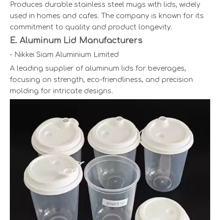
Produces durable stainless steel mugs with lids, widely
used in homes and cafes. The company is known for its
commitment to quality and product longevity.
E. Aluminum Lid Manufacturers
- Nikkei Siam Aluminium Limited
A leading supplier of aluminum lids for beverages,
focusing on strength, eco-friendliness, and precision
molding for intricate designs.