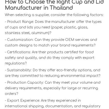
How to Choose the Right Cup and Lid
Manufacturer in Thailand
When selecting a supplier, consider the following factors:
- Product Range: Does the manufacturer offer the types
of cups and lids you need (paper, plastic, glass,
stainless steel, aluminum)?
- Customization: Can they provide OEM services and
custom designs to match your brand requirements?
- Certifications: Are their products certified for food
safety and quality, and do they comply with export
regulations?
- Sustainability: Do they offer eco-friendly options, and
are they committed to reducing environmental impact?
- Production Capacity: Can they meet your volume and
delivery requirements, especially for large or recurring
orders?
- Export Experience: Are they experienced in
international shipping, documentation, and regulatory