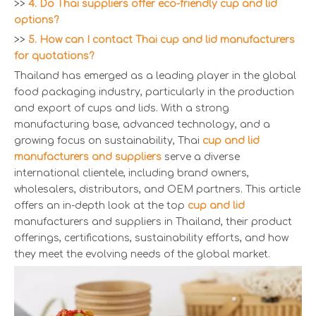
>>
4. Do Thai suppliers offer eco-friendly cup and lid
options?
>>
5. How can I contact Thai cup and lid manufacturers
for quotations?
Thailand has emerged as a leading player in the global
food packaging industry, particularly in the production
and export of cups and lids. With a strong
manufacturing base, advanced technology, and a
growing focus on sustainability, Thai
cup and lid
manufacturers and suppliers
serve a diverse
international clientele, including brand owners,
wholesalers, distributors, and OEM partners. This article
offers an in-depth look at the top
cup and lid
manufacturers and suppliers in Thailand, their product
offerings, certifications, sustainability efforts, and how
they meet the evolving needs of the global market.