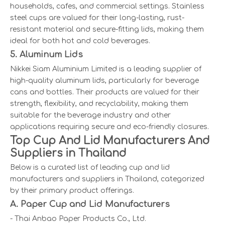
households, cafes, and commercial settings. Stainless
steel cups are valued for their long-lasting, rust-
resistant material and secure-fitting lids, making them
ideal for both hot and cold beverages.
5. Aluminum Lids
Nikkei Siam Aluminium Limited is a leading supplier of
high-quality aluminum lids, particularly for beverage
cans and bottles. Their products are valued for their
strength, flexibility, and recyclability, making them
suitable for the beverage industry and other
applications requiring secure and eco-friendly closures.
Top Cup And Lid Manufacturers And
Suppliers in Thailand
Below is a curated list of leading cup and lid
manufacturers and suppliers in Thailand, categorized
by their primary product offerings.
A. Paper Cup and Lid Manufacturers
- Thai Anbao Paper Products Co., Ltd.