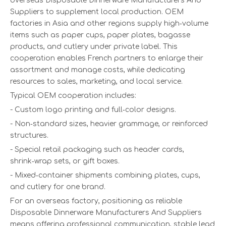
overseas Disposable Dinnerware Manufacturers And
Suppliers to supplement local production. OEM
factories in Asia and other regions supply high‑volume
items such as paper cups, paper plates, bagasse
products, and cutlery under private label. This
cooperation enables French partners to enlarge their
assortment and manage costs, while dedicating
resources to sales, marketing, and local service.
Typical OEM cooperation includes:
- Custom logo printing and full‑color designs.
- Non‑standard sizes, heavier grammage, or reinforced
structures.
- Special retail packaging such as header cards,
shrink‑wrap sets, or gift boxes.
- Mixed‑container shipments combining plates, cups,
and cutlery for one brand.
For an overseas factory, positioning as reliable
Disposable Dinnerware Manufacturers And Suppliers
means offering professional communication, stable lead