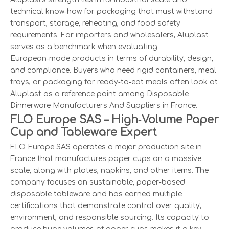
technical know‑how for packaging that must withstand
transport, storage, reheating, and food safety
requirements. For importers and wholesalers, Aluplast
serves as a benchmark when evaluating
European‑made products in terms of durability, design,
and compliance. Buyers who need rigid containers, meal
trays, or packaging for ready‑to‑eat meals often look at
Aluplast as a reference point among Disposable
Dinnerware Manufacturers And Suppliers in France.
FLO Europe SAS – High‑Volume Paper
Cup and Tableware Expert
FLO Europe SAS operates a major production site in
France that manufactures paper cups on a massive
scale, along with plates, napkins, and other items. The
company focuses on sustainable, paper‑based
disposable tableware and has earned multiple
certifications that demonstrate control over quality,
environment, and responsible sourcing. Its capacity to