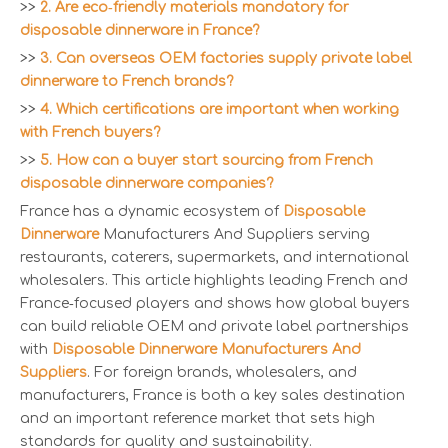
>>
2. Are eco‑friendly materials mandatory for
disposable dinnerware in France?
>>
3. Can overseas OEM factories supply private label
dinnerware to French brands?
>>
4. Which certifications are important when working
with French buyers?
>>
5. How can a buyer start sourcing from French
disposable dinnerware companies?
France has a dynamic ecosystem of
Disposable
Dinnerware
Manufacturers And Suppliers serving
restaurants, caterers, supermarkets, and international
wholesalers. This article highlights leading French and
France‑focused players and shows how global buyers
can build reliable OEM and private label partnerships
with
Disposable Dinnerware Manufacturers And
Suppliers
. For foreign brands, wholesalers, and
manufacturers, France is both a key sales destination
and an important reference market that sets high
standards for quality and sustainability.