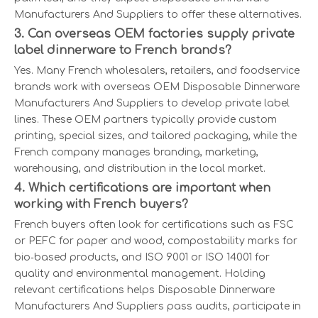
Manufacturers And Suppliers to offer these alternatives.
3. Can overseas OEM factories supply private
label dinnerware to French brands?
Yes. Many French wholesalers, retailers, and foodservice
brands work with overseas OEM Disposable Dinnerware
Manufacturers And Suppliers to develop private label
lines. These OEM partners typically provide custom
printing, special sizes, and tailored packaging, while the
French company manages branding, marketing,
warehousing, and distribution in the local market.
4. Which certifications are important when
working with French buyers?
French buyers often look for certifications such as FSC
or PEFC for paper and wood, compostability marks for
bio‑based products, and ISO 9001 or ISO 14001 for
quality and environmental management. Holding
relevant certifications helps Disposable Dinnerware
Manufacturers And Suppliers pass audits, participate in