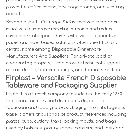
produce huge volumes of paper cups makes it a key
player for coffee chains, beverage brands, and vending
operators.
Beyond cups, FLO Europe SAS is involved in broader
initiatives to improve recycling streams and reduce
environmental impact. Buyers who want to prioritize
paper and fiber‑based solutions often view FLO as a
central name among Disposable Dinnerware
Manufacturers And Suppliers. For private label or
co‑branding projects, it can provide technical support
on cup design, barrier coatings, and format selection.
Firplast – Versatile French Disposable
Tableware and Packaging Supplier
Firplast is a French company founded in the early 1980s
that manufactures and distributes disposable
tableware and food‑grade packaging. From its logistics
base, it offers thousands of product references including
plates, cups, cutlery, trays, baking molds, and bags
used by bakeries, pastry shops, caterers, and fast‑food