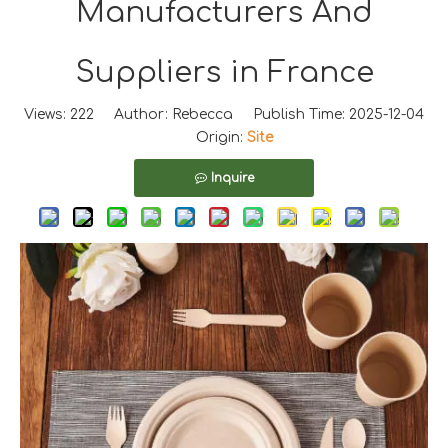
Manufacturers And
Suppliers in France
Views:
222
Author: Rebecca Publish Time: 2025-12-04
Origin:
Site
Inquire