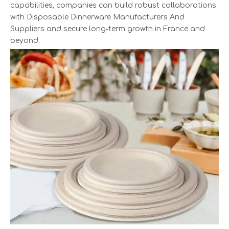
capabilities, companies can build robust collaborations
with Disposable Dinnerware Manufacturers And
Suppliers and secure long‑term growth in France and
beyond.