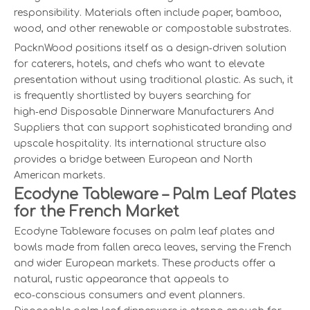
responsibility. Materials often include paper, bamboo,
wood, and other renewable or compostable substrates.
PacknWood positions itself as a design‑driven solution
for caterers, hotels, and chefs who want to elevate
presentation without using traditional plastic. As such, it
is frequently shortlisted by buyers searching for
high‑end Disposable Dinnerware Manufacturers And
Suppliers that can support sophisticated branding and
upscale hospitality. Its international structure also
provides a bridge between European and North
American markets.
Ecodyne Tableware – Palm Leaf Plates
for the French Market
Ecodyne Tableware focuses on palm leaf plates and
bowls made from fallen areca leaves, serving the French
and wider European markets. These products offer a
natural, rustic appearance that appeals to
eco‑conscious consumers and event planners.