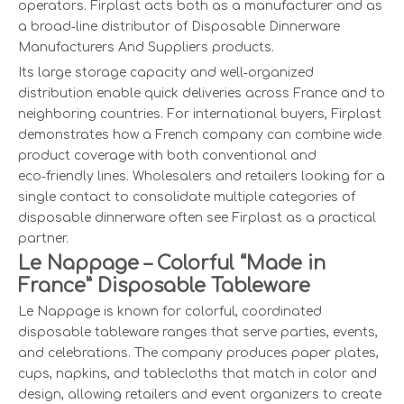
operators. Firplast acts both as a manufacturer and as
a broad‑line distributor of Disposable Dinnerware
Manufacturers And Suppliers products.
Its large storage capacity and well‑organized
distribution enable quick deliveries across France and to
neighboring countries. For international buyers, Firplast
demonstrates how a French company can combine wide
product coverage with both conventional and
eco‑friendly lines. Wholesalers and retailers looking for a
single contact to consolidate multiple categories of
disposable dinnerware often see Firplast as a practical
partner.
Le Nappage – Colorful “Made in
France” Disposable Tableware
Le Nappage is known for colorful, coordinated
disposable tableware ranges that serve parties, events,
and celebrations. The company produces paper plates,
cups, napkins, and tablecloths that match in color and
design, allowing retailers and event organizers to create