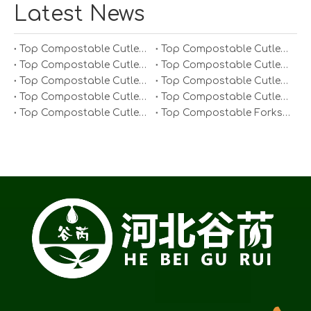
Latest News
Top Compostable Cutlery Manufacturers And Suppliers in South Korea
Top Compostable Cutlery Manufacturers And Suppliers in Japan
Top Compostable Cutlery Manufacturers And Suppliers in Italy
Top Compostable Cutlery Manufacturers And Suppliers in Germany
Top Compostable Cutlery Manufacturers And Suppliers in Portugal
Top Compostable Cutlery Manufacturers And Suppliers in Spain
Top Compostable Cutlery Manufacturers And Suppliers in Russia
Top Compostable Cutlery Manufacturers And Suppliers in France
Top Compostable Cutlery Manufacturers And Suppliers in Arabia
Top Compostable Forks Manufacturers And Suppliers in Europe