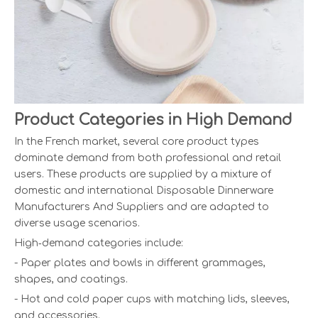
Product Categories in High Demand
In the French market, several core product types
dominate demand from both professional and retail
users. These products are supplied by a mixture of
domestic and international Disposable Dinnerware
Manufacturers And Suppliers and are adapted to
diverse usage scenarios.
High‑demand categories include:
- Paper plates and bowls in different grammages,
shapes, and coatings.
- Hot and cold paper cups with matching lids, sleeves,
and accessories.