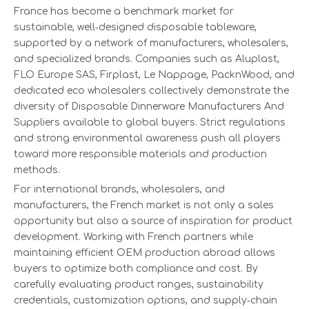
France has become a benchmark market for
sustainable, well‑designed disposable tableware,
supported by a network of manufacturers, wholesalers,
and specialized brands. Companies such as Aluplast,
FLO Europe SAS, Firplast, Le Nappage, PacknWood, and
dedicated eco wholesalers collectively demonstrate the
diversity of Disposable Dinnerware Manufacturers And
Suppliers available to global buyers. Strict regulations
and strong environmental awareness push all players
toward more responsible materials and production
methods.
For international brands, wholesalers, and
manufacturers, the French market is not only a sales
opportunity but also a source of inspiration for product
development. Working with French partners while
maintaining efficient OEM production abroad allows
buyers to optimize both compliance and cost. By
carefully evaluating product ranges, sustainability
credentials, customization options, and supply‑chain