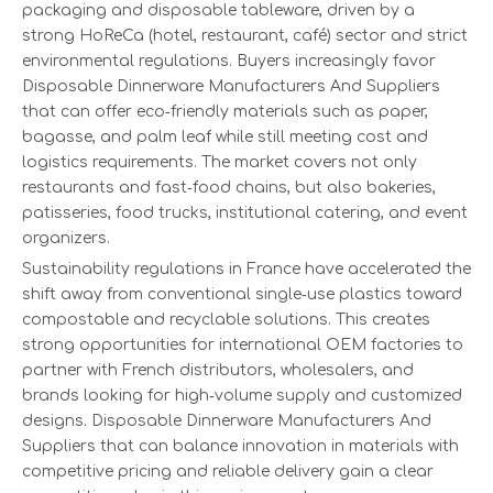
packaging and disposable tableware, driven by a
strong HoReCa (hotel, restaurant, café) sector and strict
environmental regulations. Buyers increasingly favor
Disposable Dinnerware Manufacturers And Suppliers
that can offer eco‑friendly materials such as paper,
bagasse, and palm leaf while still meeting cost and
logistics requirements. The market covers not only
restaurants and fast‑food chains, but also bakeries,
patisseries, food trucks, institutional catering, and event
organizers.
Sustainability regulations in France have accelerated the
shift away from conventional single‑use plastics toward
compostable and recyclable solutions. This creates
strong opportunities for international OEM factories to
partner with French distributors, wholesalers, and
brands looking for high‑volume supply and customized
designs. Disposable Dinnerware Manufacturers And
Suppliers that can balance innovation in materials with
competitive pricing and reliable delivery gain a clear