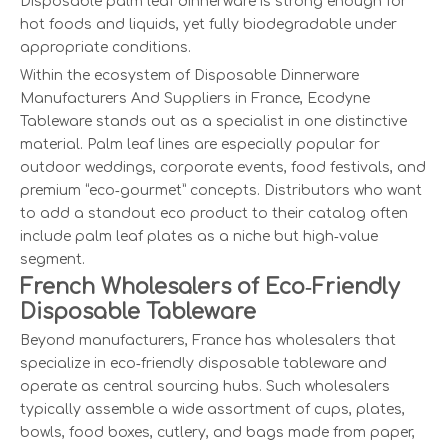
Disposable palm leaf dinnerware is strong enough for
hot foods and liquids, yet fully biodegradable under
appropriate conditions.
Within the ecosystem of Disposable Dinnerware
Manufacturers And Suppliers in France, Ecodyne
Tableware stands out as a specialist in one distinctive
material. Palm leaf lines are especially popular for
outdoor weddings, corporate events, food festivals, and
premium “eco‑gourmet” concepts. Distributors who want
to add a standout eco product to their catalog often
include palm leaf plates as a niche but high‑value
segment.
French Wholesalers of Eco‑Friendly
Disposable Tableware
Beyond manufacturers, France has wholesalers that
specialize in eco‑friendly disposable tableware and
operate as central sourcing hubs. Such wholesalers
typically assemble a wide assortment of cups, plates,
bowls, food boxes, cutlery, and bags made from paper,