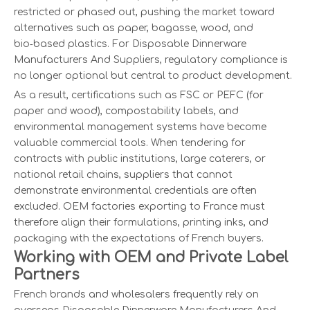
restricted or phased out, pushing the market toward
alternatives such as paper, bagasse, wood, and
bio‑based plastics. For Disposable Dinnerware
Manufacturers And Suppliers, regulatory compliance is
no longer optional but central to product development.
As a result, certifications such as FSC or PEFC (for
paper and wood), compostability labels, and
environmental management systems have become
valuable commercial tools. When tendering for
contracts with public institutions, large caterers, or
national retail chains, suppliers that cannot
demonstrate environmental credentials are often
excluded. OEM factories exporting to France must
therefore align their formulations, printing inks, and
packaging with the expectations of French buyers.
Working with OEM and Private Label
Partners
French brands and wholesalers frequently rely on