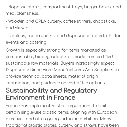
- Bagasse plates, compartment trays, burger boxes, and
meal clamshells.
- Wooden and CPLA cutlery, coffee stirrers, chopsticks,
and skewers.
- Napkins, table runners, and disposable tablecloths for
events and catering.
Growth is especially strong for items marketed as
compostable, biodegradable, or made from certified
sustainable raw materials. Buyers increasingly expect
Disposable Dinnerware Manufacturers And Suppliers to
provide technical data sheets, material origin
information, and guidance on end‑of‑life options.
Sustainability and Regulatory
Environment in France
France has implemented strict regulations to limit
certain single‑use plastic items, aligning with European
directives and often going further in ambition. Many
traditional plastic plates, cutlery, and straws have been