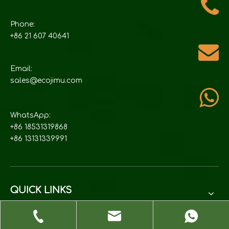
Phone:
+86 21 607 40641
Email:
sales@ecojimu.com
WhatsApp:
+86 18531319868
+86 13131339991
QUICK LINKS
PRODUCTS