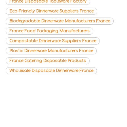
France Disposable Tableware Factory
Eco-Friendly Dinnerware Suppliers France
Biodegradable Dinnerware Manufacturers France
France Food Packaging Manufacturers
Compostable Dinnerware Suppliers France
Plastic Dinnerware Manufacturers France
France Catering Disposable Products
Wholesale Disposable Dinnerware France