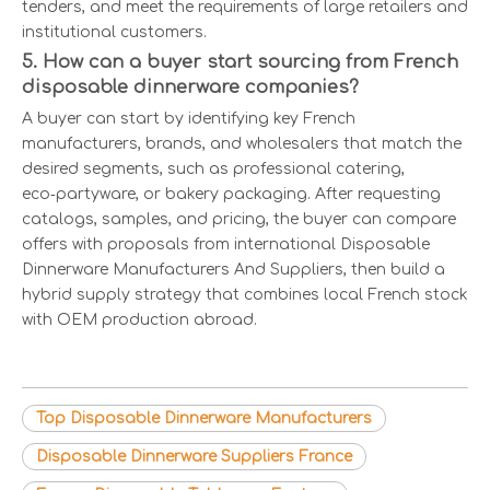
tenders, and meet the requirements of large retailers and
institutional customers.
5. How can a buyer start sourcing from French
disposable dinnerware companies?
A buyer can start by identifying key French
manufacturers, brands, and wholesalers that match the
desired segments, such as professional catering,
eco‑partyware, or bakery packaging. After requesting
catalogs, samples, and pricing, the buyer can compare
offers with proposals from international Disposable
Dinnerware Manufacturers And Suppliers, then build a
hybrid supply strategy that combines local French stock
with OEM production abroad.
Top Disposable Dinnerware Manufacturers
Disposable Dinnerware Suppliers France