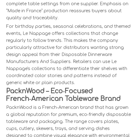
complete table settings from one supplier. Emphasis on
“Made in France” production reassures buyers about
quality and traceability.
For birthday parties, seasonal celebrations, and themed
events, Le Nappage offers collections that change
regularly to follow trends. This makes the company
particularly attractive for distributors wanting strong
design appeal from their Disposable Dinnerware
Manufacturers And Suppliers. Retailers can use Le
Nappage's collections to differentiate their shelves with
coordinated color stories and patterns instead of
generic white or plain products.
PacknWood – Eco‑Focused
French‑American Tableware Brand
PacknWood is a French‑American brand that has grown
a global reputation for premium, eco‑friendly disposable
tableware and packaging. The range covers plates,
cups, cutlery, skewers, trays, and serving dishes
designed to combine visual elegance with environmental