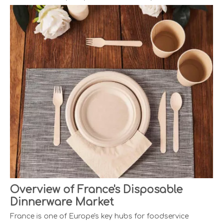
Overview of France's Disposable
Dinnerware Market
France is one of Europe's key hubs for foodservice