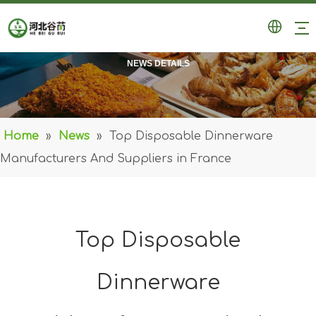
NEWS DETAILS
Home
»
News
»
Top Disposable Dinnerware
Manufacturers And Suppliers in France
Top Disposable
Dinnerware