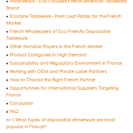
●
PacknWood – Eco‑Focused French‑American Tableware
Brand
●
Ecodyne Tableware – Palm Leaf Plates for the French
Market
●
French Wholesalers of Eco‑Friendly Disposable
Tableware
●
Other Notable Players in the French Market
●
Product Categories in High Demand
●
Sustainability and Regulatory Environment in France
●
Working with OEM and Private Label Partners
●
How to Choose the Right French Partner
●
Opportunities for International Suppliers Targeting
France
●
Conclusion
●
FAQ
>>
1. What types of disposable dinnerware are most
popular in France?