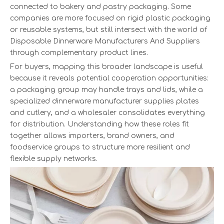
connected to bakery and pastry packaging. Some
companies are more focused on rigid plastic packaging
or reusable systems, but still intersect with the world of
Disposable Dinnerware Manufacturers And Suppliers
through complementary product lines.
For buyers, mapping this broader landscape is useful
because it reveals potential cooperation opportunities:
a packaging group may handle trays and lids, while a
specialized dinnerware manufacturer supplies plates
and cutlery, and a wholesaler consolidates everything
for distribution. Understanding how these roles fit
together allows importers, brand owners, and
foodservice groups to structure more resilient and
flexible supply networks.