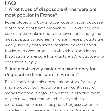
FAQ
1. What types of disposable dinnerware are
most popular in France?
Paper plates and bowls, paper cups with lids, bagasse
plates and meal boxes, wooden or CPLA cutlery, and
coordinated napkins and table covers are among the
most popular categories in France. These products are
widely used by restaurants, caterers, bakeries, food
trucks, and event organizers who rely on specialized
Disposable Dinnerware Manufacturers And Suppliers for
consistent supply.
2. Are eco‑friendly materials mandatory for
disposable dinnerware in France?
Eco‑friendly materials are not mandatory for every
single product, but regulations significantly restrict
many traditional single‑use plastics. In practice, most
buyers now prefer compostable, recyclable, or
bio‑based options such as paper, bagasse, wood, or
palm leaf, and they expect Disposable Dinnerware