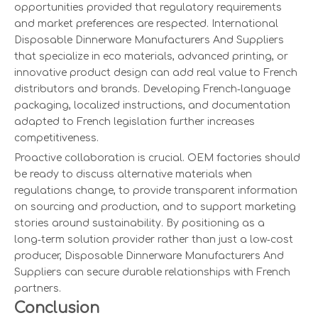
opportunities provided that regulatory requirements
and market preferences are respected. International
Disposable Dinnerware Manufacturers And Suppliers
that specialize in eco materials, advanced printing, or
innovative product design can add real value to French
distributors and brands. Developing French‑language
packaging, localized instructions, and documentation
adapted to French legislation further increases
competitiveness.
Proactive collaboration is crucial. OEM factories should
be ready to discuss alternative materials when
regulations change, to provide transparent information
on sourcing and production, and to support marketing
stories around sustainability. By positioning as a
long‑term solution provider rather than just a low‑cost
producer, Disposable Dinnerware Manufacturers And
Suppliers can secure durable relationships with French
partners.
Conclusion