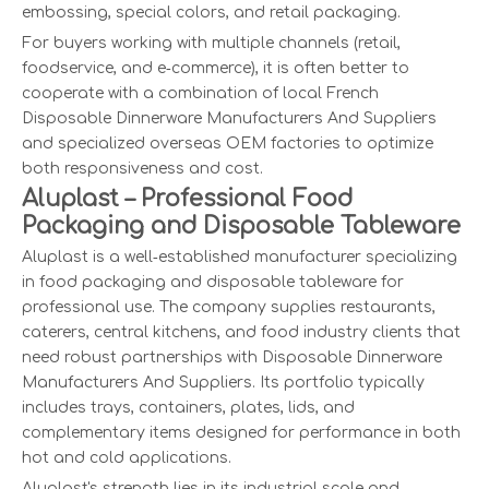
embossing, special colors, and retail packaging.
For buyers working with multiple channels (retail,
foodservice, and e‑commerce), it is often better to
cooperate with a combination of local French
Disposable Dinnerware Manufacturers And Suppliers
and specialized overseas OEM factories to optimize
both responsiveness and cost.
Aluplast – Professional Food
Packaging and Disposable Tableware
Aluplast is a well‑established manufacturer specializing
in food packaging and disposable tableware for
professional use. The company supplies restaurants,
caterers, central kitchens, and food industry clients that
need robust partnerships with Disposable Dinnerware
Manufacturers And Suppliers. Its portfolio typically
includes trays, containers, plates, lids, and
complementary items designed for performance in both
hot and cold applications.
Aluplast's strength lies in its industrial scale and