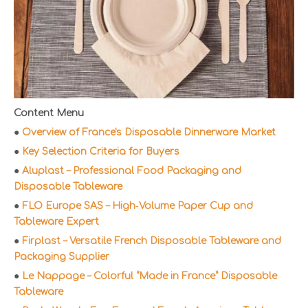
Content Menu
●
Overview of France's Disposable Dinnerware Market
●
Key Selection Criteria for Buyers
●
Aluplast – Professional Food Packaging and
Disposable Tableware
●
FLO Europe SAS – High‑Volume Paper Cup and
Tableware Expert
●
Firplast – Versatile French Disposable Tableware and
Packaging Supplier
●
Le Nappage – Colorful “Made in France” Disposable
Tableware