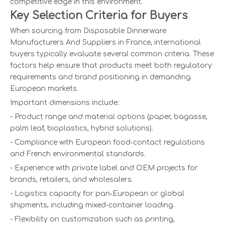
competitive edge in this environment.
Key Selection Criteria for Buyers
When sourcing from Disposable Dinnerware
Manufacturers And Suppliers in France, international
buyers typically evaluate several common criteria. These
factors help ensure that products meet both regulatory
requirements and brand positioning in demanding
European markets.
Important dimensions include:
- Product range and material options (paper, bagasse,
palm leaf, bioplastics, hybrid solutions).
- Compliance with European food‑contact regulations
and French environmental standards.
- Experience with private label and OEM projects for
brands, retailers, and wholesalers.
- Logistics capacity for pan‑European or global
shipments, including mixed‑container loading.
- Flexibility on customization such as printing,