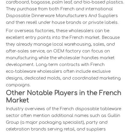
cardboard, bagasse, palm leaf, and bio‑based plastics.
They purchase from both French and international
Disposable Dinnerware Manufacturers And Suppliers
and then resell under house brands or private labels.
For overseas factories, these wholesalers can be
excellent entry points into the French market. Because
they already manage local warehousing, sales, and
after‑sales service, an OEM factory can focus on
manufacturing while the wholesaler handles market
development. Long‑term contracts with French
eco‑tableware wholesalers often include exclusive
designs, dedicated molds, and coordinated marketing
campaigns.
Other Notable Players in the French
Market
Industry overviews of the French disposable tableware
sector often mention additional names such as Guillin
Group (a major packaging specialist), party and
celebration brands serving retail, and suppliers