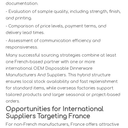
documentation.
- Evaluation of sample quality, including strength, finish,
and printing.
- Comparison of price levels, payment terms, and
delivery lead times.
- Assessment of communication efficiency and
responsiveness.
Many successful sourcing strategies combine at least
one French‑based partner with one or more
international OEM Disposable Dinnerware
Manufacturers And Suppliers. This hybrid structure
ensures local stock availability and fast replenishment
for standard items, while overseas factories support
tailored products and larger seasonal or project‑based
orders.
Opportunities for International
Suppliers Targeting France
For non‑French manufacturers, France offers attractive