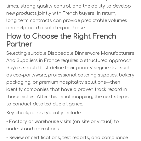
times, strong quality control, and the ability to develop
new products jointly with French buyers. In return,
long‑term contracts can provide predictable volumes
and help build a solid export base.
How to Choose the Right French
Partner
Selecting suitable Disposable Dinnerware Manufacturers
And Suppliers in France requires a structured approach.
Buyers should first define their priority segments—such
as eco‑partyware, professional catering supplies, bakery
packaging, or premium hospitality solutions—then
identify companies that have a proven track record in
those niches. After this initial mapping, the next step is
to conduct detailed due diligence.
Key checkpoints typically include:
- Factory or warehouse visits (on‑site or virtual) to
understand operations.
- Review of certifications, test reports, and compliance